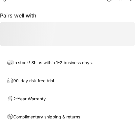
Pairs well with
In stock! Ships within 1-2 business days.
90-day risk-free trial
2-Year Warranty
Complimentary shipping & returns