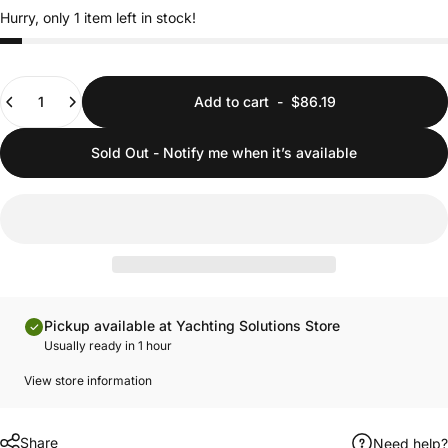
Hurry, only 1 item left in stock!
Quantity
Add to cart
-
$86.19
Sold Out - Notify me when it’s available
Pickup available at Yachting Solutions Store
Usually ready in 1 hour
View store information
Share
Need help?