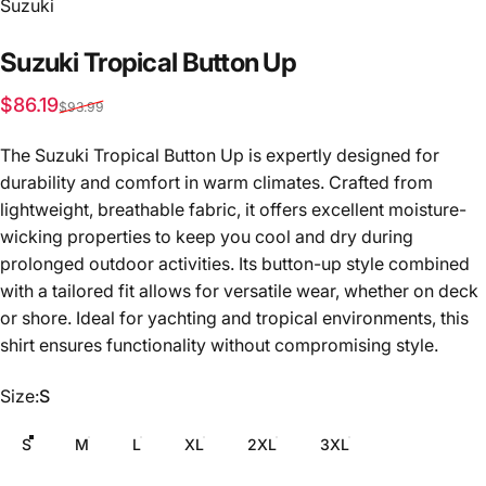
Vendor:
Suzuki
Suzuki
Tropical
Button
Up
Sale price
Regular price
$86.19
$93.99
The Suzuki Tropical Button Up is expertly designed for
durability and comfort in warm climates. Crafted from
lightweight, breathable fabric, it offers excellent moisture-
wicking properties to keep you cool and dry during
prolonged outdoor activities. Its button-up style combined
with a tailored fit allows for versatile wear, whether on deck
or shore. Ideal for yachting and tropical environments, this
shirt ensures functionality without compromising style.
Size
Size:
S
S
M
L
XL
2XL
3XL