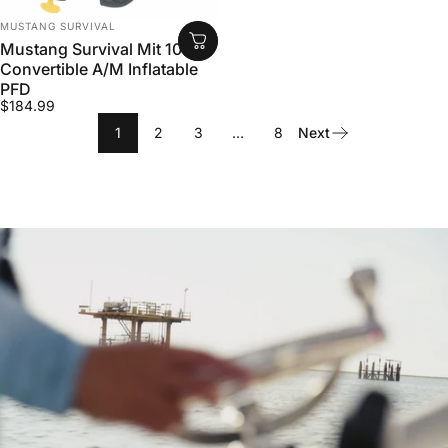
VENDOR:
MUSTANG SURVIVAL
Mustang Survival Mit 100
Convertible A/M Inflatable
PFD
$184.99
1
2
3
…
8
Next