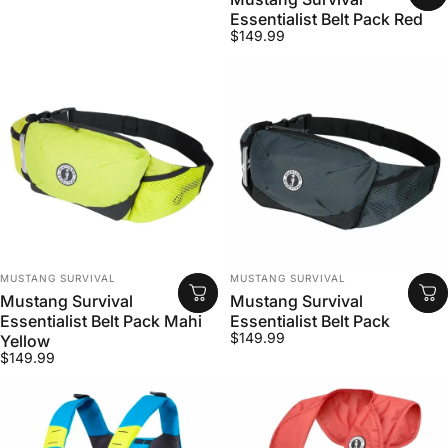
Essentialist Belt Pack Red
$149.99
VENDOR:
VENDOR:
MUSTANG SURVIVAL
MUSTANG SURVIVAL
Mustang Survival
Mustang Survival
Essentialist Belt Pack Mahi
Essentialist Belt Pack
$149.99
Yellow
$149.99