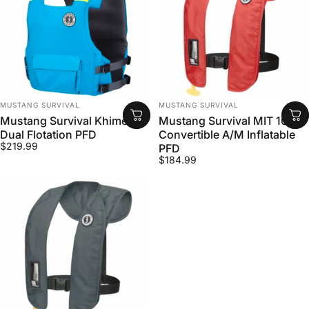
VENDOR:
VENDOR:
MUSTANG SURVIVAL
MUSTANG SURVIVAL
Mustang Survival Khimera
Mustang Survival MIT 100
Dual Flotation PFD
Convertible A/M Inflatable
$219.99
PFD
$184.99