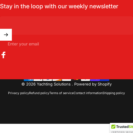
Stay in the loop with our weekly newsletter
Enter your email
Facebook
© 2026 Yachting Solutions .
Powered by Shopify
Privacy policy
Refund policy
Terms of service
Contact information
Shipping policy