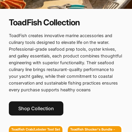
ToadFish Collection
ToadFish creates innovative marine accessories and
culinary tools designed to elevate life on the water.
Professional-grade seafood prep tools, oyster knives,
and galley essentials, each product combines thoughtful
engineering with superior functionality. Their seafood
culinary line brings restaurant-quality performance to
your yacht galley, while their commitment to coastal
conservation and sustainable fishing practices ensures
every purchase supports healthy oceans
Shop Collection
Toadfish Crab/Lobster Tool Set - 2 Shell Cutters & 4 Seafood Forks
Toadfish Shucker's Bundle - Put 'Em Back Oyster Knife, Professional Oyster Knife & Cut-Proof Shucking Cloth
Toadfish Crab/Lobster Tool Set
Toadfish Shucker's Bundle -