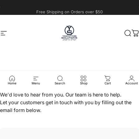
Skip to content
Free Shipping on Orders over $50
Site navigation
Yachting Solutions
Sear
C
Contact
Us
Home
Menu
Search
Shop
Cart
Account
We'd love to hear from you. Our team is here to help.
Let your customers get in touch with you by filling out the
email form below.