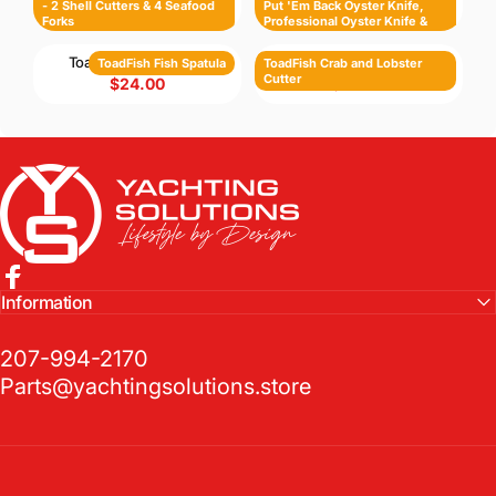
- 2 Shell Cutters & 4 Seafood
Put 'Em Back Oyster Knife,
$88.00
$88.00
Forks
Professional Oyster Knife &
Cut-Proof Shucking Cloth
ToadFish Fish Spatula
ToadFish Crab and Lobster Cutter
ToadFish Fish Spatula
ToadFish Crab and Lobster
Cutter
$24.00
$38.00
Yachting Solutions
Facebook
Information
207-994-2170
Parts@yachtingsolutions.store