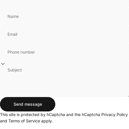
Name
Email
Phone number
Subject
Send message
Send message
Message
This site is protected by hCaptcha and the hCaptcha
Privacy Policy
and
Terms of Service
apply.