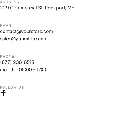
ADDRESS
229 Commercial St. Rockport, ME
EMAIL
contact@yourstore.com
sales@yourstore.com
PHONE
(877) 236-6515
mo – fri: 09:00 – 17:00
FOLLOW US
Facebook