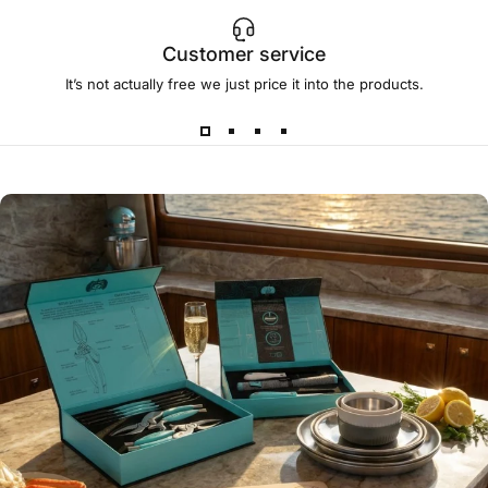
Customer service
It’s not actually free we just price it into the products.