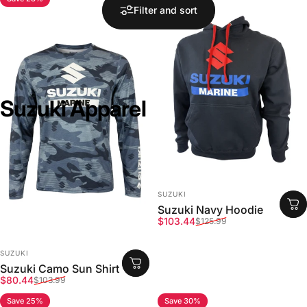
Filter and sort
Suzuki
Apparel
VENDOR:
SUZUKI
Suzuki Navy Hoodie
Sale price
Regular price
$103.44
$125.99
VENDOR:
SUZUKI
Suzuki Camo Sun Shirt
Sale price
Regular price
$80.44
$103.99
Save 25%
Save 30%