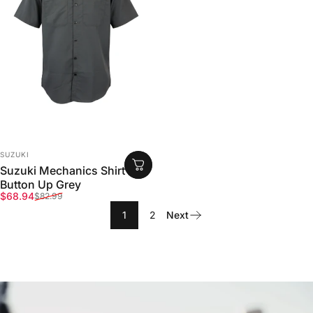
VENDOR:
SUZUKI
Suzuki Mechanics Shirt
Button Up Grey
Sale price
Regular price
$68.94
$82.99
1
2
Next