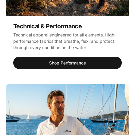
Technical & Performance
Technical apparel engineered for all elements. High-
performance fabrics that breathe, flex, and protect
through every condition on the water
Shop Performance