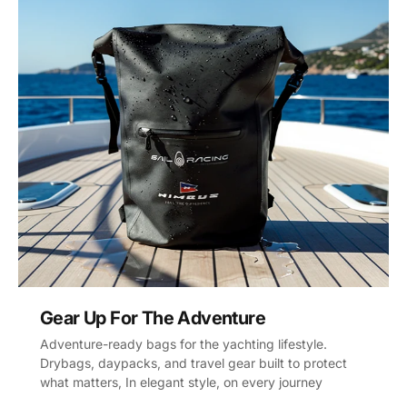
Gear Up For The Adventure
Adventure-ready bags for the yachting lifestyle.
Drybags, daypacks, and travel gear built to protect
what matters, In elegant style, on every journey