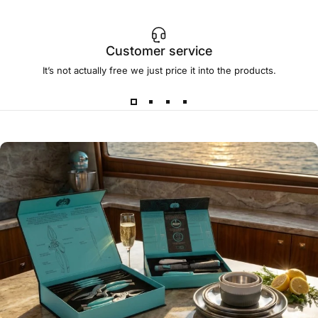
Customer service
It’s not actually free we just price it into the products.