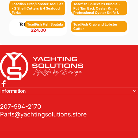
Toadfish Crab/Lobster Tool Set - 2 Shell Cutters & 4 Seafood Forks
Toadfish Shucker's Bundle - Put 'Em Back Oyster Knife, Professional Oyster Knife & Cut-Proof Shucking Cloth
Toadfish Crab/Lobster Tool Set
Toadfish Shucker's Bundle -
- 2 Shell Cutters & 4 Seafood
Put 'Em Back Oyster Knife,
$88.00
$88.00
Forks
Professional Oyster Knife &
Cut-Proof Shucking Cloth
ToadFish Fish Spatula
ToadFish Crab and Lobster Cutter
ToadFish Fish Spatula
ToadFish Crab and Lobster
Cutter
$24.00
$38.00
Yachting Solutions
Facebook
Information
207-994-2170
Parts@yachtingsolutions.store