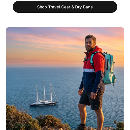
Shop Travel Gear & Dry Bags