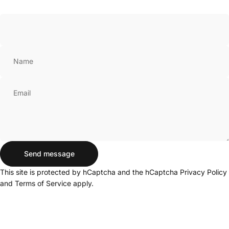
Name
Email
Send message
Send message
Message
This site is protected by hCaptcha and the hCaptcha
Privacy Policy
and
Terms of Service
apply.