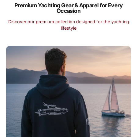
Premium Yachting Gear & Apparel for Every
Occasion
Discover our premium collection designed for the yachting
lifestyle