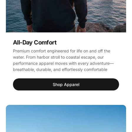
All-Day Comfort
Premium comfort engineered for life on and off the
water. From harbor stroll to coastal escape, our
performance apparel moves with every adventure—
breathable, durable, and effortlessly comfortable
Shop Apparel