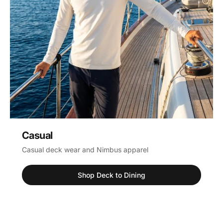
Casual
Casual deck wear and Nimbus apparel
Shop Deck to Dining