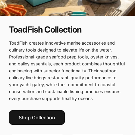
ToadFish Collection
ToadFish creates innovative marine accessories and
culinary tools designed to elevate life on the water.
Professional-grade seafood prep tools, oyster knives,
and galley essentials, each product combines thoughtful
engineering with superior functionality. Their seafood
culinary line brings restaurant-quality performance to
your yacht galley, while their commitment to coastal
conservation and sustainable fishing practices ensures
every purchase supports healthy oceans
Shop Collection