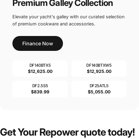
Premium Galley Collection
Elevate your yacht's galley with our curated selection
of premium cookware and accessories.
Finance Now
DF140BTX5
DF140BTXW5
$12,625.00
$12,925.00
DF2.5S5
DF25ATL5
$839.99
$5,055.00
Get
Your
Repower
quote
today!