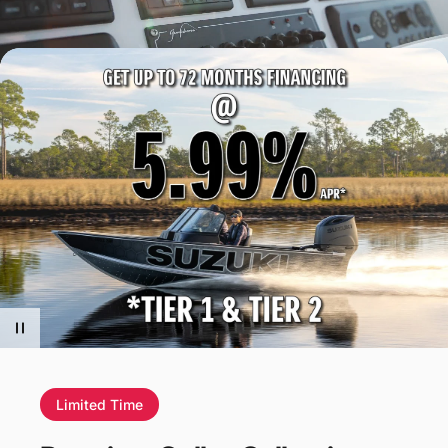
Limited Time