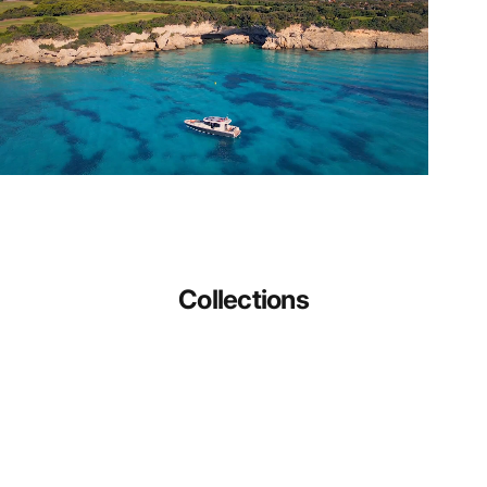
Collections
Gifts For The Yachting Enthusiast
Galley
Check out all our products