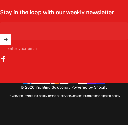
Stay in the loop with our weekly newsletter
Enter your email
Facebook
© 2026 Yachting Solutions .
Powered by Shopify
Privacy policy
Refund policy
Terms of service
Contact information
Shipping policy