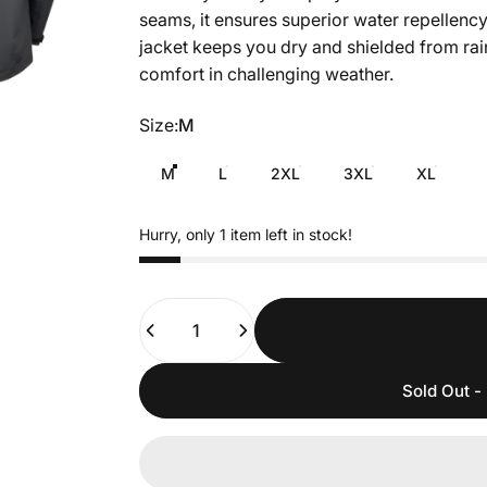
seams, it ensures superior water repellency
jacket keeps you dry and shielded from rain
comfort in challenging weather.
Size
Size:
M
M
L
2XL
3XL
XL
Hurry, only 1 item left in stock!
Quantity
Sold Out - 