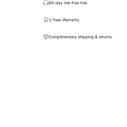
90-day risk-free trial
2-Year Warranty
Complimentary shipping & returns