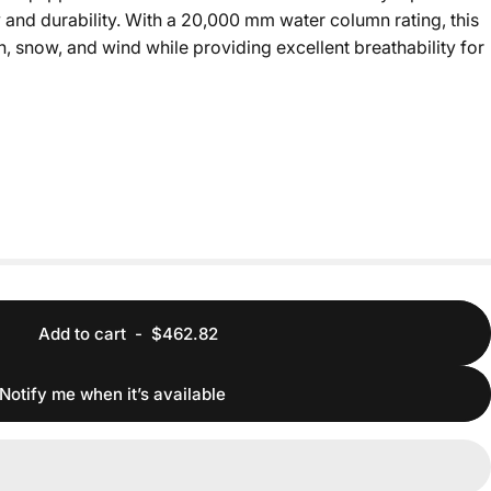
 and durability. With a 20,000 mm water column rating, this
, snow, and wind while providing excellent breathability for
Add to cart
-
$462.82
Notify me when it’s available