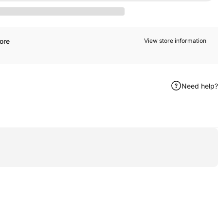
ore
View store information
Need help?