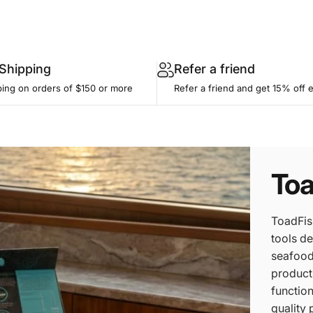
 Shipping
Refer a friend
ping on orders of $150 or more
Refer a friend and get 15% off 
Toa
ToadFis
tools de
seafood 
product
function
quality 