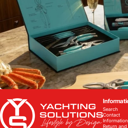
Yachting Solutions
Informati
Search
Contact
Information
Return and