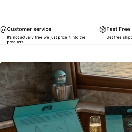
Customer service
Fast Free
It’s not actually free we just price it into the
Get free ship
products.