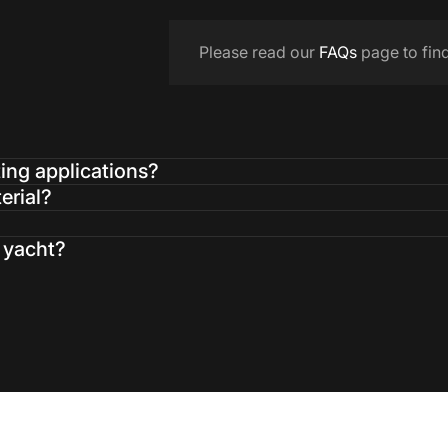
Please read our
FAQs
page to fin
ting applications?
erial?
a yacht?