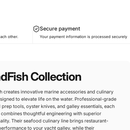
Secure payment
each other.
Your payment information is processed securely
dFish Collection
h creates innovative marine accessories and culinary
signed to elevate life on the water. Professional-grade
prep tools, oyster knives, and galley essentials, each
 combines thoughtful engineering with superior
ality. Their seafood culinary line brings restaurant-
performance to your yacht galley, while their