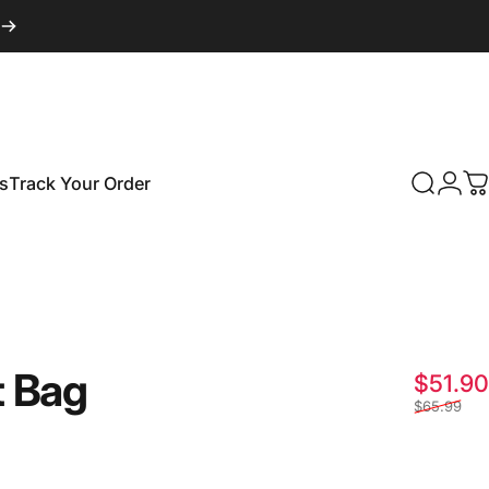
s
Track Your Order
Search
Logi
C
Track Your Order
t
Bag
$51.90
$65.99