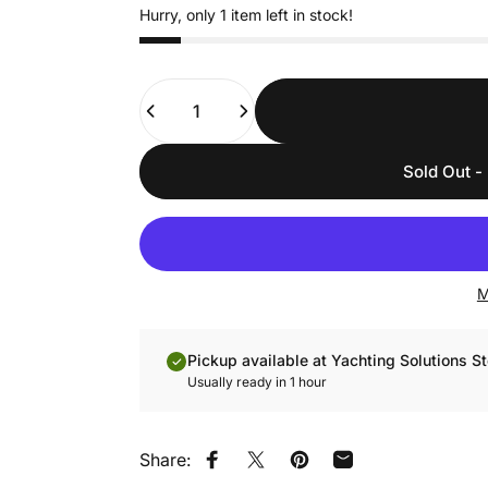
Hurry, only 1 item left in stock!
Quantity
Sold Out - 
M
Pickup available at Yachting Solutions St
Usually ready in 1 hour
Share:
Share on Facebook
Share on X
Pin on Pinterest
Share by Email