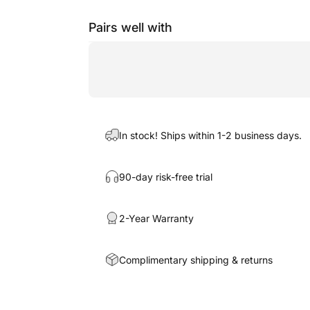
Pairs well with
In stock! Ships within 1-2 business days.
90-day risk-free trial
2-Year Warranty
Complimentary shipping & returns