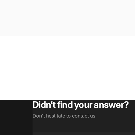
Didn’t find your answer?
Don't hestitate to contact us