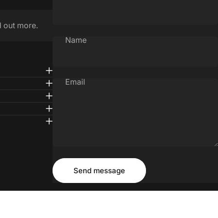
d out more.
Name
Email
Message
Send message
Send message