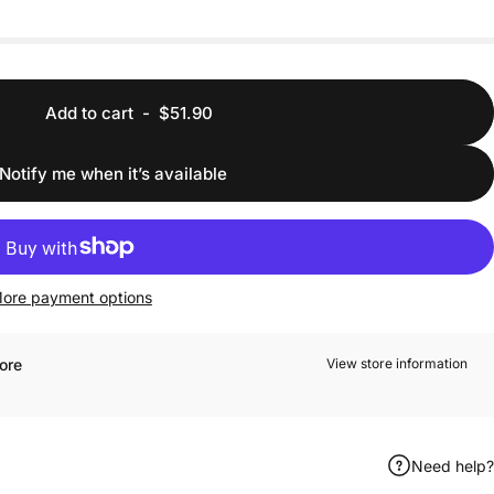
Add to cart
-
$51.90
Notify me when it’s available
ore payment options
ore
View store information
Need help?