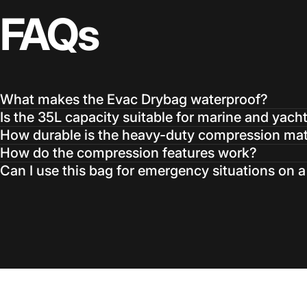
FAQs
What makes the Evac Drybag waterproof?
Is the 35L capacity suitable for marine and yach
How durable is the heavy-duty compression mat
How do the compression features work?
Can I use this bag for emergency situations on 