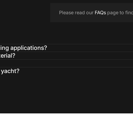
Please read our
FAQs
page to fin
ting applications?
erial?
a yacht?