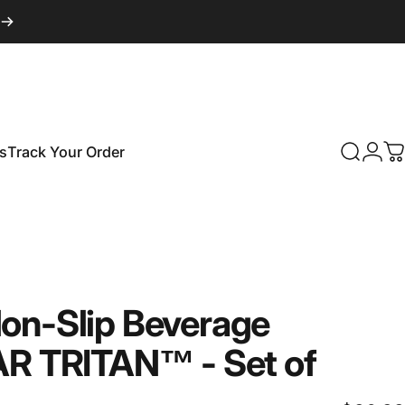
s
Track Your Order
Search
Logi
C
Track Your Order
on-Slip
Beverage
AR
TRITAN™
-
Set
of