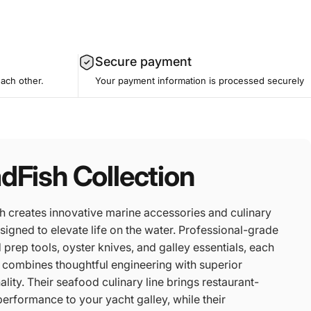
Secure payment
each other.
Your payment information is processed securely
dFish Collection
h creates innovative marine accessories and culinary
signed to elevate life on the water. Professional-grade
prep tools, oyster knives, and galley essentials, each
 combines thoughtful engineering with superior
ality. Their seafood culinary line brings restaurant-
performance to your yacht galley, while their