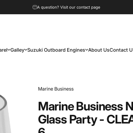
A question? Visit our contact page
rel
Galley
Suzuki Outboard Engines
About Us
Contact U
arel
Galley
Suzuki Outboard Engines
About Us
Contact Us
Vendor:
Marine Business
Marine
Business
N
Glass
Party
-
CLE
6