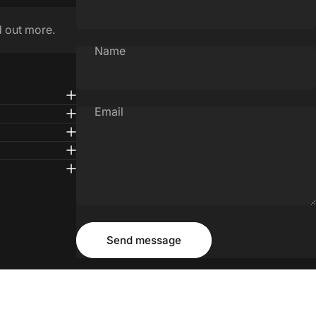
d out more.
Name
Email
Message
Send message
Send message