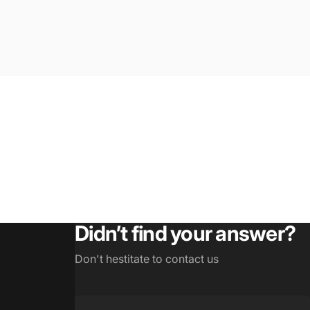
Didn’t find your answer?
Don't hestitate to contact us