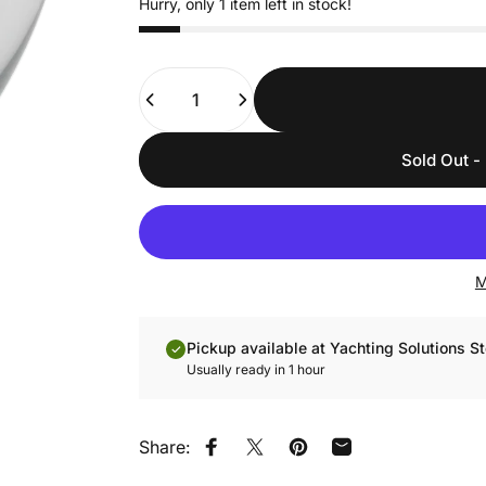
Hurry, only 1 item left in stock!
Quantity
Sold Out - 
M
Pickup available at Yachting Solutions St
Usually ready in 1 hour
Share:
Share on Facebook
Share on X
Pin on Pinterest
Share by Email