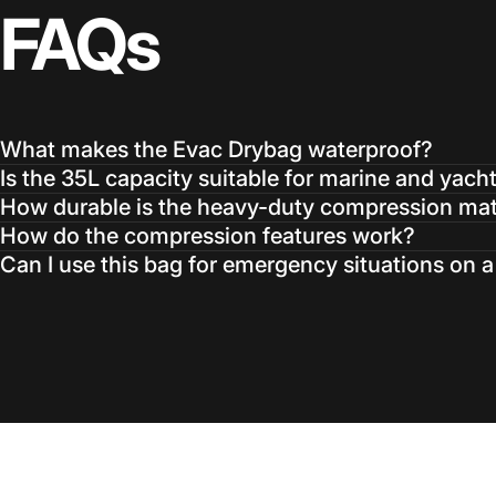
FAQs
What makes the Evac Drybag waterproof?
Is the 35L capacity suitable for marine and yach
How durable is the heavy-duty compression mat
How do the compression features work?
Can I use this bag for emergency situations on 