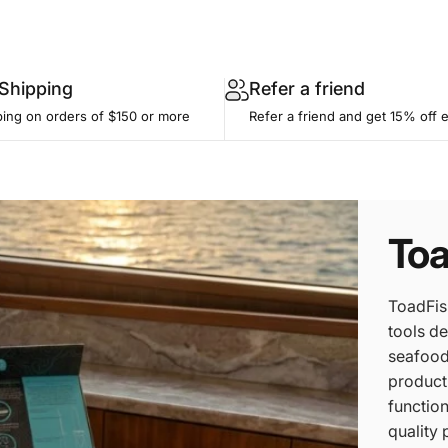
 Shipping
Refer a friend
ping on orders of $150 or more
Refer a friend and get 15% off 
Toa
ToadFis
tools de
seafood 
product
function
quality 