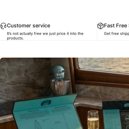
Customer service
Fast Free
It’s not actually free we just price it into the
Get free ship
products.