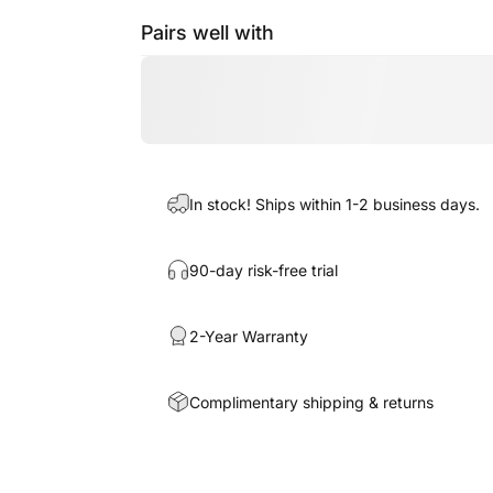
Pairs well with
In stock! Ships within 1-2 business days.
90-day risk-free trial
2-Year Warranty
Complimentary shipping & returns