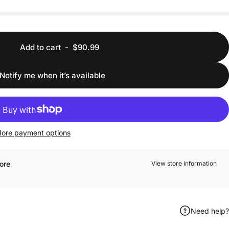
Add to cart
-
$90.99
Notify me when it’s available
ore payment options
ore
View store information
Need help?