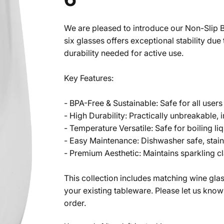
We are pleased to introduce our Non-Slip B
six glasses offers exceptional stability du
durability needed for active use.
Key Features:
- BPA-Free & Sustainable: Safe for all user
- High Durability: Practically unbreakable, 
- Temperature Versatile: Safe for boiling l
- Easy Maintenance: Dishwasher safe, stain-
- Premium Aesthetic: Maintains sparkling cl
This collection includes matching wine gl
your existing tableware. Please let us know
order.