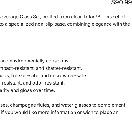
$90.99
everage Glass Set, crafted from clear Tritan™. This set of
e to a specialized non-slip base, combining elegance with the
s and environmentally conscious.
impact-resistant, and shatter-resistant.
iquids, freezer-safe, and microwave-safe.
resistant, and odor-resistant.
arity and gloss over time.
asses, champagne flutes, and water glasses to complement
 if you would like more information or wish to place an